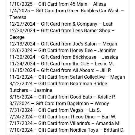
1/10/2025 – Gift Card from 45 Main – Alissa
1/4/2025 – Gift Card from Green Bubbles Car Wash –
Theresa
12/27/2024 – Gift Card from & Company – Leah
12/20/2024 – Gift Card from Lens Barber Shop –
George
12/13/2024 – Gift Card from Joe’s Salon – Megan
12/6/2024 – Gift Card from Honey Bee – Jennifer
11/30/2024 – Gift Card from Brickhouse – Jessica
11/24/2024 – Gift Card from the CUE – Leslie M.
11/15/2024 – Gift Card from All Aboard – Jill P.
11/2/2024 – Gift Card from Safari Collective – Megan
8/22/2024 – Gift Card from Boardman Bridge
Butchers – Jasmine
8/15/2024 – Gift Card from Good Eats – Kristie P.
8/7/2024 – Gift Card from Bagelman – Wendy
7/31/2024 – Gift Card from Vega’s – Liz S.
7/24/2024 – Gift Card from Theo’s Diner – Earl W.
7/17/2024 – Gift Card from Villarina’s – Amanda M.
7/10/2024 – Gift Card from Nordica Toys – Brittani D.