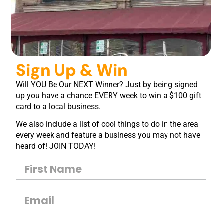
Sign Up & Win
Will YOU Be Our NEXT Winner? Just by being signed
up you have a chance EVERY week to win a $100 gift
card to a local business.
We also include a list of cool things to do in the area
every week and feature a business you may not have
heard of! JOIN TODAY!