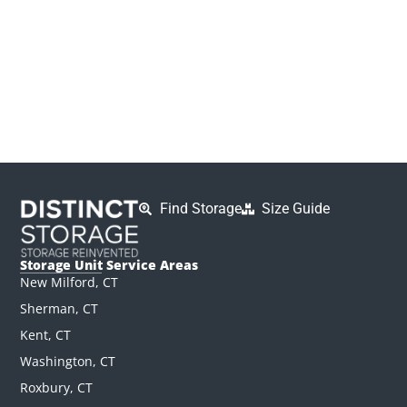
Find Storage
Size Guide
Storage Unit Service Areas
New Milford, CT
Sherman, CT
Kent, CT
Washington, CT
Roxbury, CT