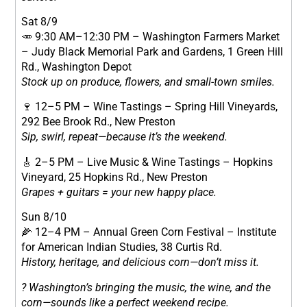
Sat 8/9
🥕 9:30 AM–12:30 PM – Washington Farmers Market
– Judy Black Memorial Park and Gardens, 1 Green Hill
Rd., Washington Depot
Stock up on produce, flowers, and small-town smiles.
🍷 12–5 PM – Wine Tastings – Spring Hill Vineyards,
292 Bee Brook Rd., New Preston
Sip, swirl, repeat—because it’s the weekend.
🎸 2–5 PM – Live Music & Wine Tastings – Hopkins
Vineyard, 25 Hopkins Rd., New Preston
Grapes + guitars = your new happy place.
Sun 8/10
🌽 12–4 PM – Annual Green Corn Festival – Institute
for American Indian Studies, 38 Curtis Rd.
History, heritage, and delicious corn—don’t miss it.
? Washington’s bringing the music, the wine, and the
corn—sounds like a perfect weekend recipe.