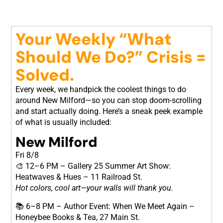
Your Weekly “What
Should We Do?” Crisis =
Solved.
Every week, we handpick the coolest things to do
around New Milford—so you can stop doom-scrolling
and start actually doing. Here’s a sneak peek example
of what is usually included:
New Milford
Fri 8/8
🎨 12–6 PM – Gallery 25 Summer Art Show:
Heatwaves & Hues – 11 Railroad St.
Hot colors, cool art—your walls will thank you.
📚 6–8 PM – Author Event: When We Meet Again –
Honeybee Books & Tea, 27 Main St.