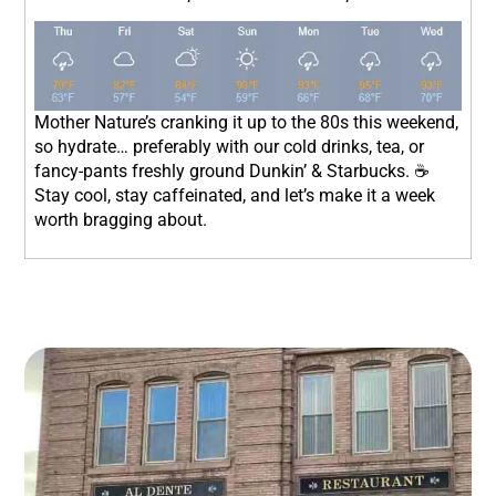
Mother Nature’s cranking it up to the 80s this weekend,
so hydrate… preferably with our cold drinks, tea, or
fancy-pants freshly ground Dunkin’ & Starbucks. ☕
Stay cool, stay caffeinated, and let’s make it a week
worth bragging about.