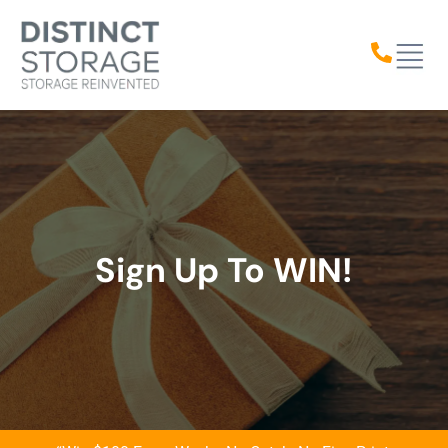
content
Sign Up To WIN!