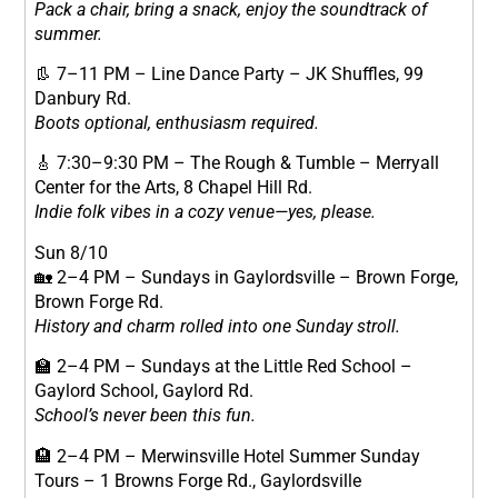
Pack a chair, bring a snack, enjoy the soundtrack of
summer.
👢 7–11 PM – Line Dance Party – JK Shuffles, 99
Danbury Rd.
Boots optional, enthusiasm required.
🎸 7:30–9:30 PM – The Rough & Tumble – Merryall
Center for the Arts, 8 Chapel Hill Rd.
Indie folk vibes in a cozy venue—yes, please.
Sun 8/10
🏡 2–4 PM – Sundays in Gaylordsville – Brown Forge,
Brown Forge Rd.
History and charm rolled into one Sunday stroll.
🏫 2–4 PM – Sundays at the Little Red School –
Gaylord School, Gaylord Rd.
School’s never been this fun.
🏨 2–4 PM – Merwinsville Hotel Summer Sunday
Tours – 1 Browns Forge Rd., Gaylordsville