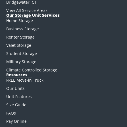
Bridgewater, CT
View All Service Areas
Our Storage Unit Services
Home Storage
Business Storage
Renter Storage
Valet Storage
Student Storage
Military Storage
Climate Controlled Storage
Resources
FREE Move-in Truck
Our Units
Unit Features
Size Guide
FAQs
Pay Online