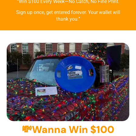
“Win $100 Every Week—No Catch, No Fine Print.
Sign up once, get entered forever. Your wallet will
thank you.”
💸Wanna Win $100