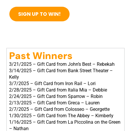
SIGN UP TO WIN!
Past Winners
3/21/2025 – Gift Card from John’s Best – Rebekah
3/14/2025 – Gift Card from Bank Street Theater –
Kelly
3/7/2025 – Gift Card from Iron Rail – Lori
2/28/2025 – Gift Card from Italia Mia – Debbie
2/24/2025 – Gift Card from Sparrow – Robin
2/13/2025 – Gift Card from Greca – Lauren
2/7/2025 – Gift Card from Colosseo – Georgette
1/30/2025 – Gift Card from The Abbey – Kimberly
1/16/2025 – Gift Card from La Piccolina on the Green
– Nathan