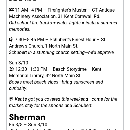
🚒 11 AM–4 PM – Firefighter’s Muster – CT Antique
Machinery Association, 31 Kent Cornwall Rd.
Old-school fire trucks + water fights = instant summer
memories.
🎼 7:30–8:45 PM – Schubert’s Finest Hour – St.
Andrew’s Church, 1 North Main St.
Schubert in a stunning church setting—he’d approve.
Sun 8/10
🏖 12:30–1:30 PM – Beach Storytime – Kent
Memorial Library, 32 North Main St.
Books meet beach vibes—bring sunscreen and
curiosity.
💬
Kent’s got you covered this weekend—come for the
market, stay for the spoons and Schubert.
Sherman
Fri 8/8 – Sun 8/10