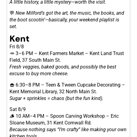
A little history, a little mystery—worth the visit.
💬
New Milford’s got the art, the music, the books, and
the boot scootin’—basically, your weekend playlist is
set.
Kent
Fri 8/8
🥕 3–6 PM – Kent Farmers Market – Kent Land Trust
Field, 37 South Main St.
Fresh veggies, baked goods, and possibly the best
excuse to buy more cheese.
🧁 6:30–8 PM – Teen & Tween Cupcake Decorating –
Kent Memorial Library, 32 North Main St.
Sugar + sprinkles = chaos (but the fun kind).
Sat 8/9
🪵 10 AM–4 PM – Spoon Carving Workshop – Eric
Sloane Museum, 31 Kent Cornwall Rd.
Because nothing says “I’m crafty” like making your own
kitchen tools.