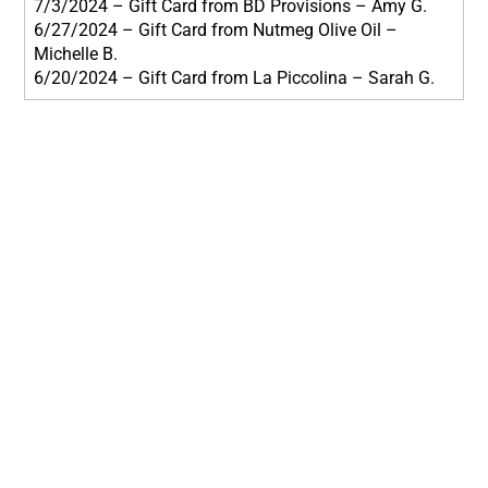
7/3/2024 – Gift Card from BD Provisions – Amy G.
6/27/2024 – Gift Card from Nutmeg Olive Oil –
Michelle B.
6/20/2024 – Gift Card from La Piccolina – Sarah G.