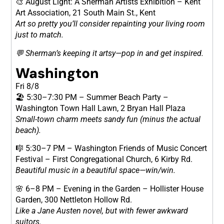
🎨 August Light: A Sherman Artists Exhibition – Kent
Art Association, 21 South Main St., Kent
Art so pretty you’ll consider repainting your living room
just to match.
💬 Sherman’s keeping it artsy—pop in and get inspired.
Washington
Fri 8/8
🏖 5:30–7:30 PM – Summer Beach Party –
Washington Town Hall Lawn, 2 Bryan Hall Plaza
Small-town charm meets sandy fun (minus the actual
beach).
🎼 5:30–7 PM – Washington Friends of Music Concert
Festival – First Congregational Church, 6 Kirby Rd.
Beautiful music in a beautiful space—win/win.
🌸 6–8 PM – Evening in the Garden – Hollister House
Garden, 300 Nettleton Hollow Rd.
Like a Jane Austen novel, but with fewer awkward
suitors.