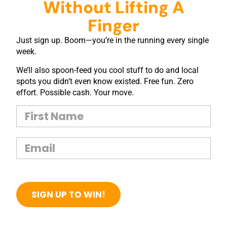
Without Lifting A
Finger
Just sign up. Boom—you’re in the running every single
week.
We’ll also spoon-feed you cool stuff to do and local
spots you didn’t even know existed. Free fun. Zero
effort. Possible cash. Your move.
SIGN UP TO WIN!