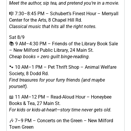
Meet the author, sip tea, and pretend you’re in a movie.
🎼 7:30–8:45 PM – Schubert’s Finest Hour – Merryall
Center for the Arts, 8 Chapel Hill Rd.
Classical music that hits all the right notes.
Sat 8/9
📚 9 AM–4:30 PM – Friends of the Library Book Sale
– New Milford Public Library, 24 Main St.
Cheap books = zero guilt binge-reading.
🐾 10 AM–1 PM – Pet Thrift Shop – Animal Welfare
Society, 8 Dodd Rd.
Find treasures for your furry friends (and maybe
yourself).
📖 11 AM–12 PM – Read-Aloud Hour – Honeybee
Books & Tea, 27 Main St.
For kids or kids-at-heart—story time never gets old.
🎶 7–9 PM – Concerts on the Green – New Milford
Town Green